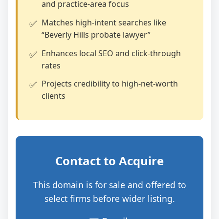
and practice‑area focus
Matches high‑intent searches like
“Beverly Hills probate lawyer”
Enhances local SEO and click‑through
rates
Projects credibility to high‑net‑worth
clients
Contact to Acquire
This domain is for sale and offered to
select firms before wider listing.