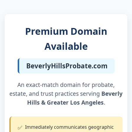
Premium Domain
Available
BeverlyHillsProbate.com
An exact‑match domain for probate,
estate, and trust practices serving
Beverly
Hills & Greater Los Angeles
.
Immediately communicates geographic